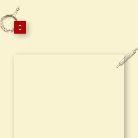

1 Royce Cir 105, Storrs, CT 06268